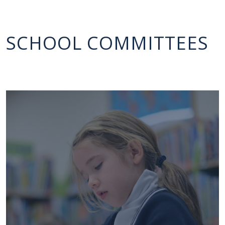
SCHOOL COMMITTEES