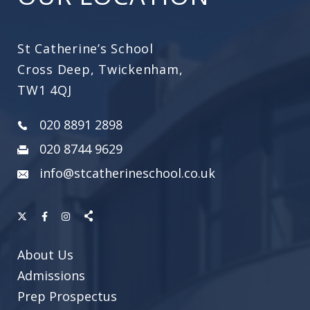
St Catherine’s School
Cross Deep, Twickenham,
TW1 4QJ
020 8891 2898
020 8744 9629
info@stcatherineschool.co.uk
About Us
Admissions
Prep Prospectus