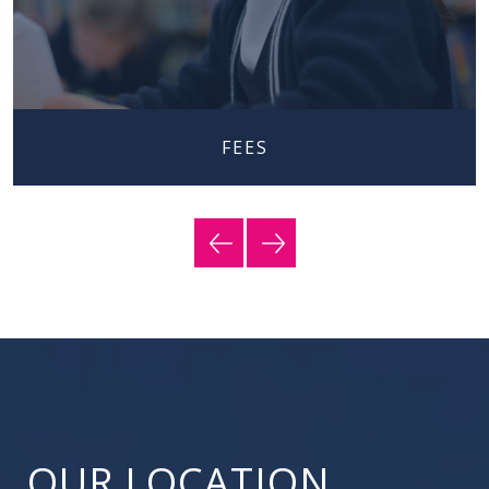
FEES
OUR LOCATION