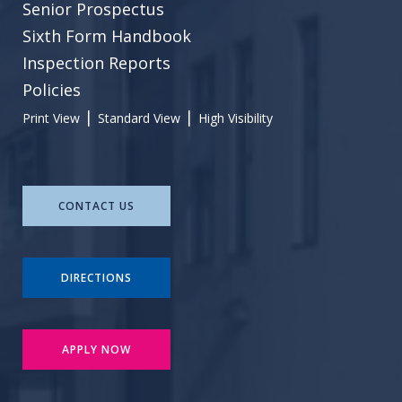
Senior Prospectus
Sixth Form Handbook
Inspection Reports
Policies
|
|
Print View
Standard View
High Visibility
CONTACT US
DIRECTIONS
APPLY NOW