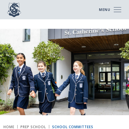
MENU
HOME
PREP SCHOOL
SCHOOL COMMITTEES