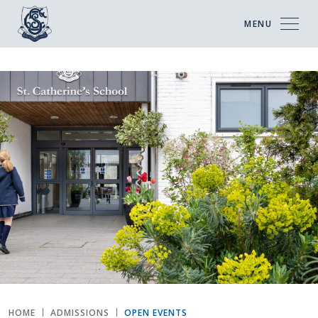
MENU
HOME
ADMISSIONS
OPEN EVENTS