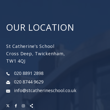
OUR LOCATION
St Catherine’s School
Cross Deep, Twickenham,
TW1 4QJ
020 8891 2898
020 8744 9629
info@stcatherineschool.co.uk