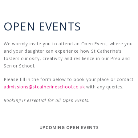
OPEN EVENTS
We warmly invite you to attend an Open Event, where you
and your daughter can experience how St Catherine’s
fosters curiosity, creativity and resilience in our Prep and
Senior School.
Please fill in the form below to book your place or contact
admissions@stcatherineschool.co.uk
with any queries.
Booking is essential for all Open Events.
UPCOMING OPEN EVENTS