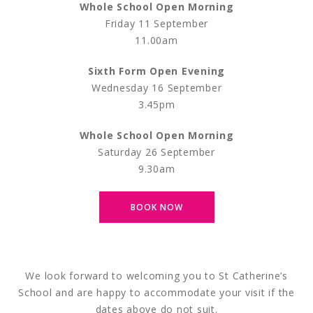
Whole School Open Morning
Friday 11 September
11.00am
Sixth Form Open Evening
Wednesday 16 September
3.45pm
Whole School Open Morning
Saturday 26 September
9.30am
BOOK NOW
We look forward to welcoming you to St Catherine’s
School and are happy to accommodate your visit if the
dates above do not suit.