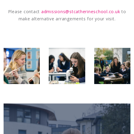
Please contact
admissions@stcatherineschool.co.uk
to
make alternative arrangements for your visit.