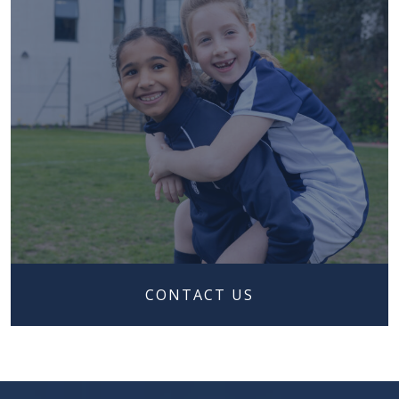
CONTACT US