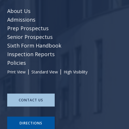
About Us
Admissions
Prep Prospectus
Senior Prospectus
Sixth Form Handbook
Inspection Reports
Policies
|
|
Print View
Standard View
High Visibility
CONTACT US
DIRECTIONS