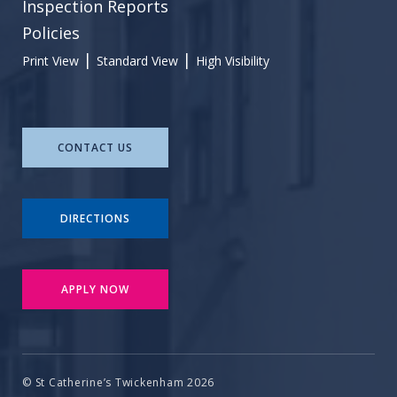
Inspection Reports
Policies
|
|
Print View
Standard View
High Visibility
CONTACT US
DIRECTIONS
APPLY NOW
© St Catherine’s Twickenham 2026