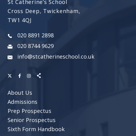
St Catherine’s School
Cross Deep, Twickenham,
TW1 4QJ
020 8891 2898
020 8744 9629
info@stcatherineschool.co.uk
About Us
Admissions
Prep Prospectus
Senior Prospectus
Sixth Form Handbook