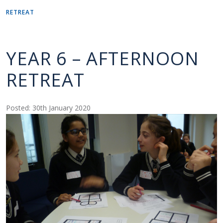
RETREAT
YEAR 6 – AFTERNOON
RETREAT
Posted: 30th January 2020