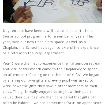
Day retreats have been a well-established part of the
Senior School programme for a number of years. This
year, with our new Chaplaincy space, as well as a
Chaplain, the School has begun to extend the experience
of a retreat to the Prep Department.
Year 6 were the first to experience their afternoon retreat
and, earlier this month came to the Chaplaincy to spend
an afternoon reflecting on the theme of ‘Gifts’. We began
by sharing our own gifts and every pupil was asked to
write down the gifts they saw in other members of their
class. The girls really enjoyed seeing how their peers
valued their qualities. We then considered that gifts can
often be hidden – we can sometimes focus on appearance