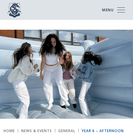
MENU
HOME
NEWS & EVENTS
GENERAL
YEAR 6 – AFTERNOON