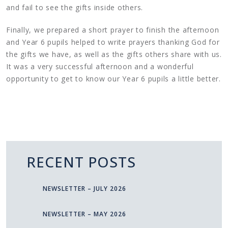
and fail to see the gifts inside others.
Finally, we prepared a short prayer to finish the afternoon
and Year 6 pupils helped to write prayers thanking God for
the gifts we have, as well as the gifts others share with us.
It was a very successful afternoon and a wonderful
opportunity to get to know our Year 6 pupils a little better.
RECENT POSTS
NEWSLETTER – JULY 2026
NEWSLETTER – MAY 2026