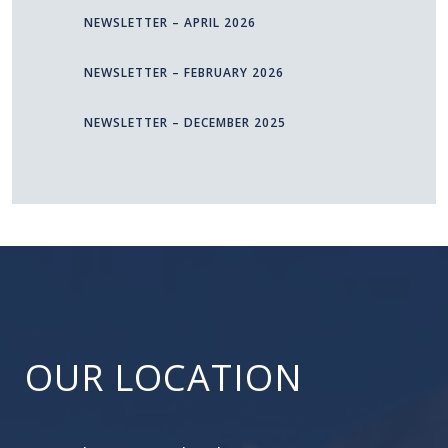
NEWSLETTER – APRIL 2026
NEWSLETTER – FEBRUARY 2026
NEWSLETTER – DECEMBER 2025
OUR LOCATION