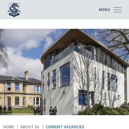
MENU
HOME
ABOUT US
CURRENT VACANCIES