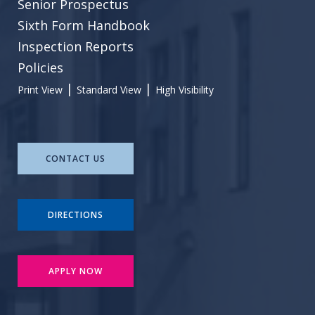
Senior Prospectus
Sixth Form Handbook
Inspection Reports
Policies
|
|
Print View
Standard View
High Visibility
CONTACT US
DIRECTIONS
APPLY NOW