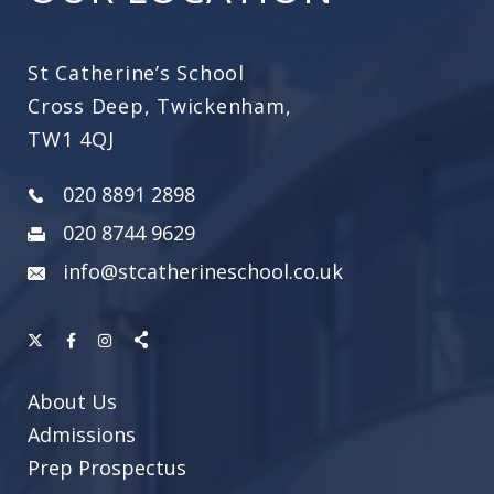
St Catherine’s School
Cross Deep, Twickenham,
TW1 4QJ
020 8891 2898
020 8744 9629
info@stcatherineschool.co.uk
About Us
Admissions
Prep Prospectus