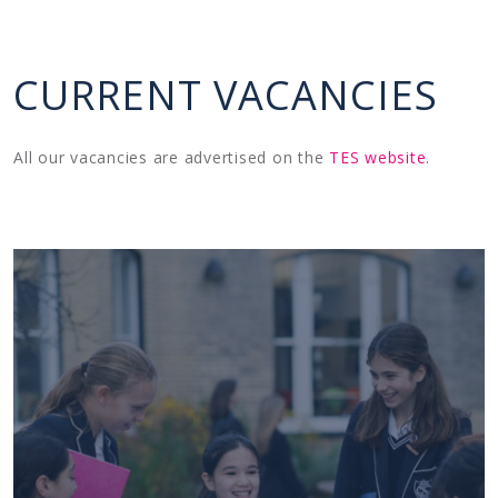
CURRENT VACANCIES
All our vacancies are advertised on the
TES website
.