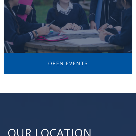
OPEN EVENTS
OUR LOCATION