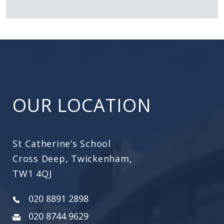
OUR LOCATION
St Catherine’s School
Cross Deep, Twickenham,
TW1 4QJ
020 8891 2898
020 8744 9629