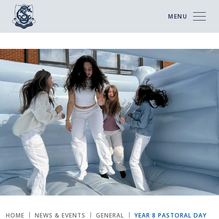
MENU
HOME
NEWS & EVENTS
GENERAL
YEAR 8 PASTORAL DAY