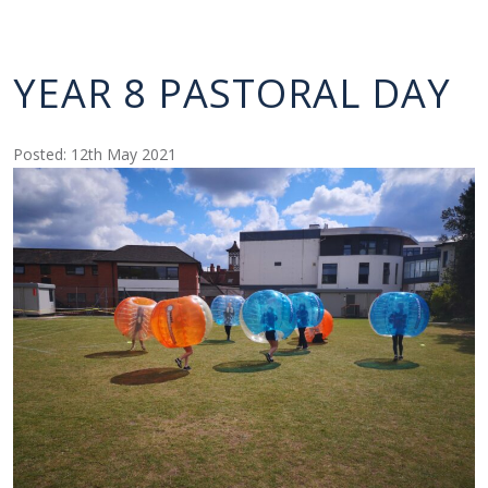
YEAR 8 PASTORAL DAY
Posted: 12th May 2021