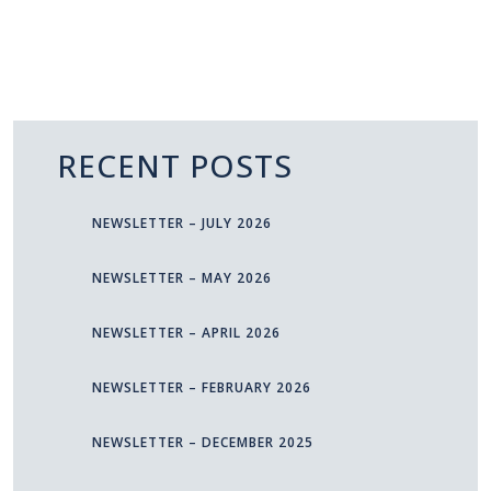
RECENT POSTS
NEWSLETTER – JULY 2026
NEWSLETTER – MAY 2026
NEWSLETTER – APRIL 2026
NEWSLETTER – FEBRUARY 2026
NEWSLETTER – DECEMBER 2025