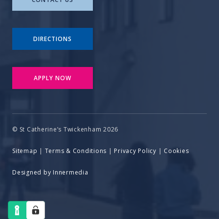
DIRECTIONS
APPLY NOW
© St Catherine’s Twickenham 2026
Sitemap
|
Terms & Conditions
|
Privacy Policy
|
Cookies
Designed by Innermedia