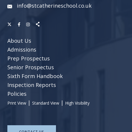
info@stcatherineschool.co.uk
About Us
Admissions
Prep Prospectus
Senior Prospectus
Sixth Form Handbook
Inspection Reports
Policies
|
|
Print View
Standard View
High Visibility
CONTACT US