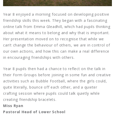
Year 8 enjoyed a morning focused on developing positive
friendship skills this week. They began with a fascinating
online talk from Emma Gleadhill, which had pupils thinking
about what it means to belong and why that is important.
Her presentation moved on to recognise that while we
can’t change the behaviour of others, we are in control of
our own actions, and how this can make a real difference
in encouraging friendships with others.
Year 8 pupils then had a chance to reflect on the talk in
their Form Groups before joining in some fun and creative
activities such as Bubble Football, where the girls could,
quite literally, bounce off each other, and a quieter
crafting session where pupils could talk quietly while
creating friendship bracelets.
Miss Ryan
Pastoral Head of Lower School