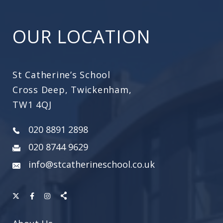
OUR LOCATION
St Catherine’s School
Cross Deep, Twickenham,
TW1 4QJ
020 8891 2898
020 8744 9629
info@stcatherineschool.co.uk