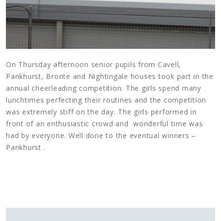
On Thursday afternoon senior pupils from Cavell,
Pankhurst, Bronte and Nightingale houses took part in the
annual cheerleading competition. The girls spend many
lunchtimes perfecting their routines and the competition
was extremely stiff on the day. The girls performed in
front of an enthusiastic crowd and wonderful time was
had by everyone. Well done to the eventual winners –
Pankhurst .