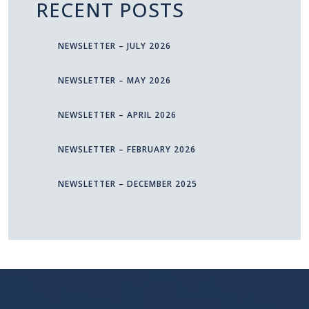
RECENT POSTS
NEWSLETTER – JULY 2026
NEWSLETTER – MAY 2026
NEWSLETTER – APRIL 2026
NEWSLETTER – FEBRUARY 2026
NEWSLETTER – DECEMBER 2025