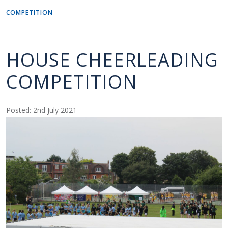
COMPETITION
HOUSE CHEERLEADING
COMPETITION
Posted: 2nd July 2021