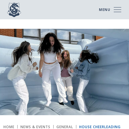
MENU
HOME
NEWS & EVENTS
GENERAL
HOUSE CHEERLEADING