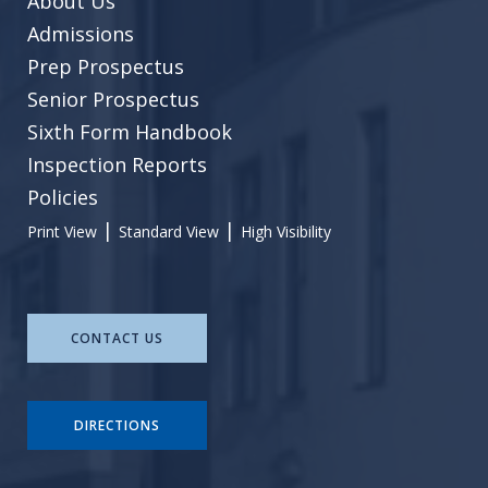
About Us
Admissions
Prep Prospectus
Senior Prospectus
Sixth Form Handbook
Inspection Reports
Policies
|
|
Print View
Standard View
High Visibility
CONTACT US
DIRECTIONS