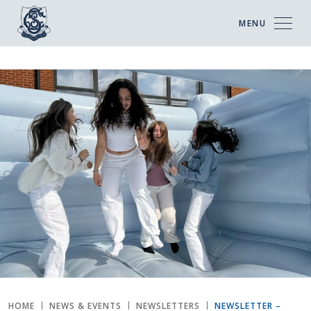
MENU
HOME
NEWS & EVENTS
NEWSLETTERS
NEWSLETTER –