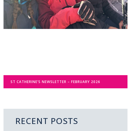
ST CATHERINE’S NEWSLETTER – FEBRUARY 2026
RECENT POSTS