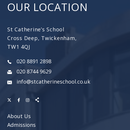
OUR LOCATION
St Catherine’s School
Cross Deep, Twickenham,
TW1 4QJ
020 8891 2898
020 8744 9629
info@stcatherineschool.co.uk
About Us
Admissions