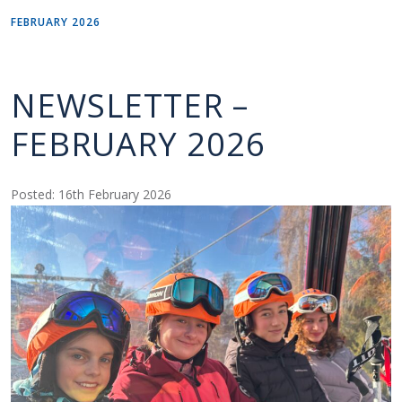
FEBRUARY 2026
NEWSLETTER –
FEBRUARY 2026
Posted: 16th February 2026