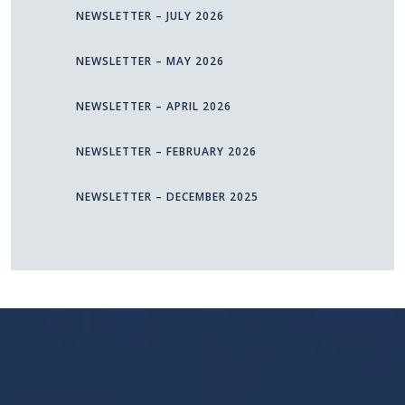
NEWSLETTER – JULY 2026
NEWSLETTER – MAY 2026
NEWSLETTER – APRIL 2026
NEWSLETTER – FEBRUARY 2026
NEWSLETTER – DECEMBER 2025