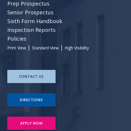
Prep Prospectus
Senior Prospectus
Sixth Form Handbook
Inspection Reports
Policies
|
|
Print View
Standard View
High Visibility
CONTACT US
DIRECTIONS
APPLY NOW