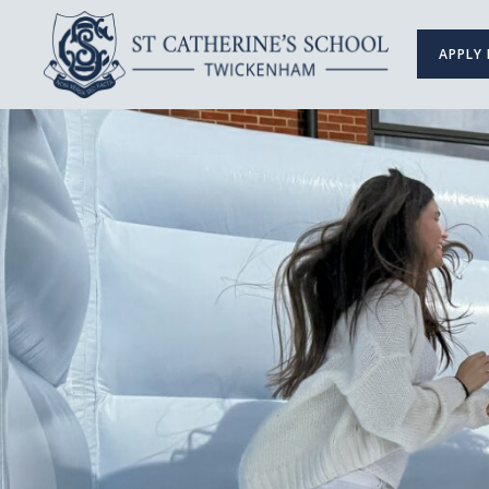
APPLY