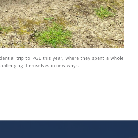
idential trip to PGL this year, where they spent a whole
 challenging themselves in new ways.