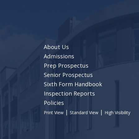
About Us
Admissions
Prep Prospectus
Senior Prospectus
Sixth Form Handbook
Inspection Reports
Policies
|
|
Print View
Standard View
High Visibility