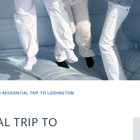
5 RESIDENTIAL TRIP TO LIDDINGTON
AL TRIP TO