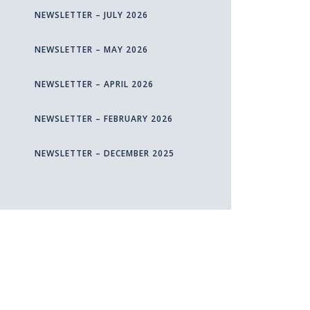
NEWSLETTER – JULY 2026
NEWSLETTER – MAY 2026
NEWSLETTER – APRIL 2026
NEWSLETTER – FEBRUARY 2026
NEWSLETTER – DECEMBER 2025