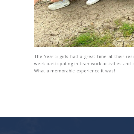
The Year 5 girls had a great time at their res
week participating in teamwork activities and
What a memorable experience it was!