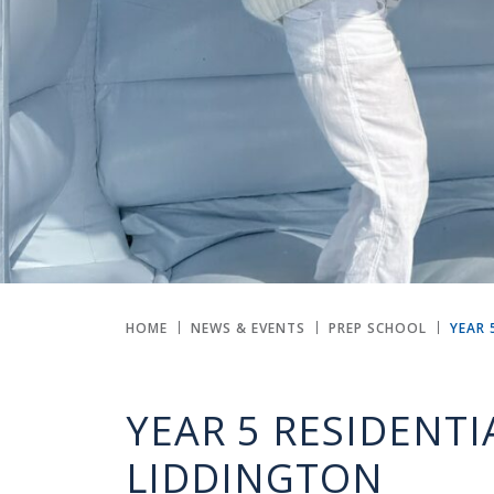
HOME
NEWS & EVENTS
PREP SCHOOL
YEAR 
YEAR 5 RESIDENTI
LIDDINGTON