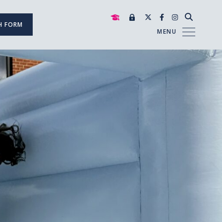
H FORM
MENU