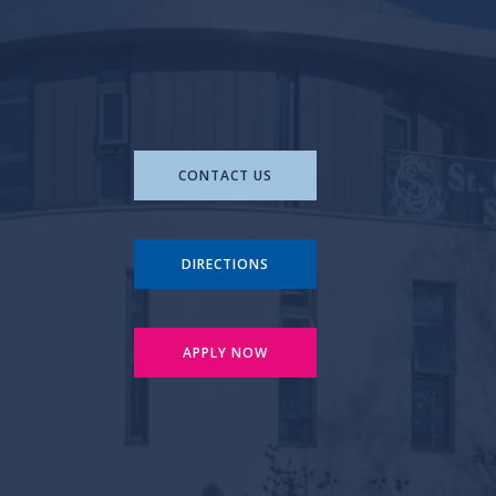
CONTACT US
DIRECTIONS
APPLY NOW