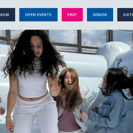
 NOW
OPEN EVENTS
PREP
SENIOR
SIXT