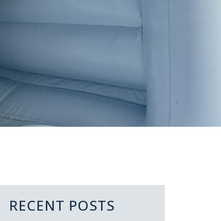
RECENT POSTS