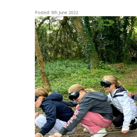
Posted: 9th June 2022