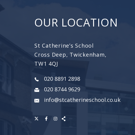
OUR LOCATION
St Catherine’s School
Cross Deep, Twickenham,
TW1 4QJ
020 8891 2898
020 8744 9629
info@stcatherineschool.co.uk