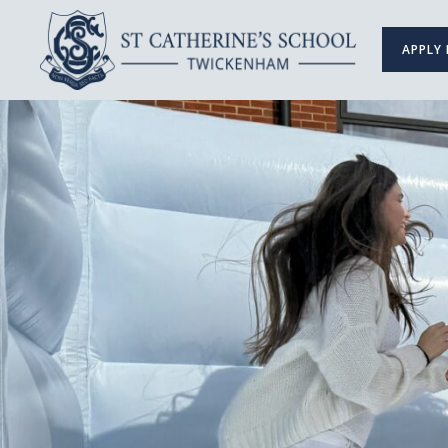
APPLY