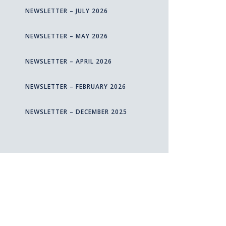
NEWSLETTER – JULY 2026
NEWSLETTER – MAY 2026
NEWSLETTER – APRIL 2026
NEWSLETTER – FEBRUARY 2026
NEWSLETTER – DECEMBER 2025