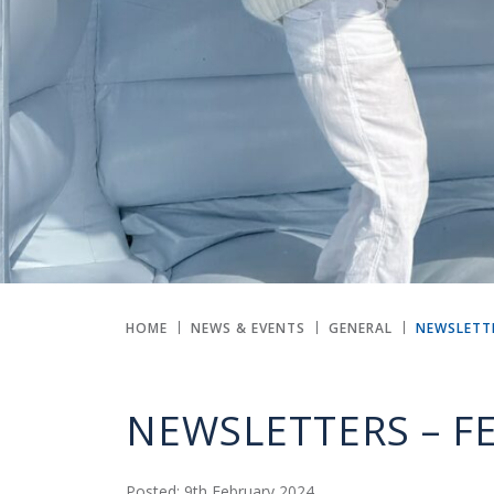
HOME
NEWS & EVENTS
GENERAL
NEWSLETTE
NEWSLETTERS – F
Posted: 9th February 2024