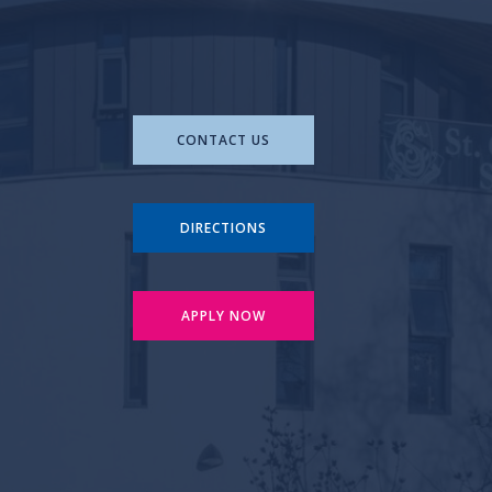
CONTACT US
DIRECTIONS
APPLY NOW