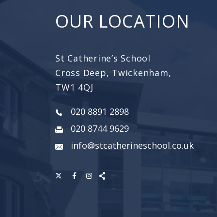
OUR LOCATION
St Catherine’s School
Cross Deep, Twickenham,
TW1 4QJ
020 8891 2898
020 8744 9629
info@stcatherineschool.co.uk