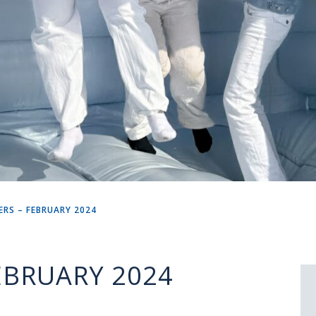
RS – FEBRUARY 2024
EBRUARY 2024