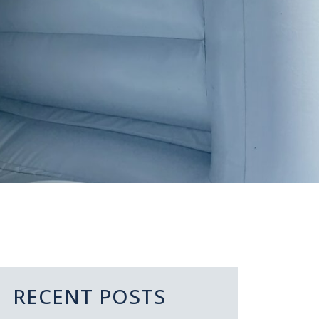
RECENT POSTS