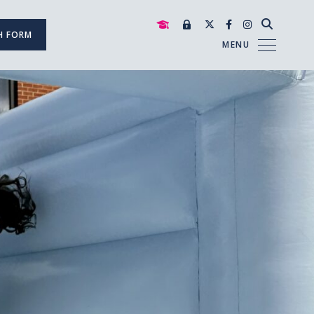
H FORM
MENU