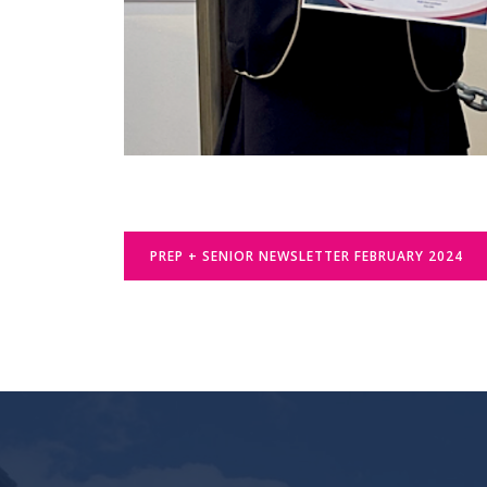
PREP + SENIOR NEWSLETTER FEBRUARY 2024