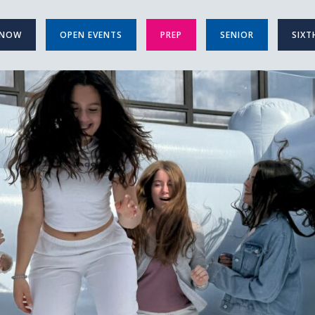
 NOW
OPEN EVENTS
PREP
SENIOR
SIXT