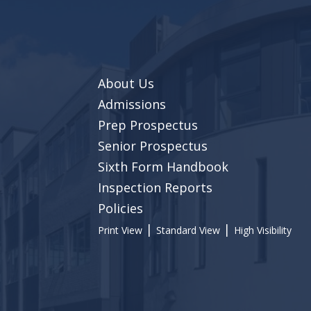
About Us
Admissions
Prep Prospectus
Senior Prospectus
Sixth Form Handbook
Inspection Reports
Policies
|
|
Print View
Standard View
High Visibility