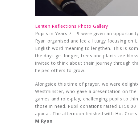
Lenten Reflections Photo Gallery
Pupils in Years 7 – 9 were given an opportunit
Ryan organised and led a liturgy focusing on 
English word meaning to lengthen. This is som
the days get longer, trees and plants are bloss
invited to think about their journey through
helped others to grow.
Alongside this time of prayer, we were deli
Westminster, who gave a presentation on the 
games and role-play, challenging pupils to thi
those in need. Pupil donations raised £150.00
appeal. The afternoon finished with Hot Cros
M Ryan