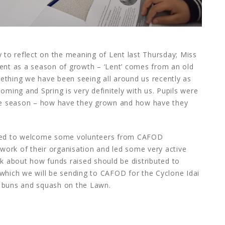
y to reflect on the meaning of Lent last Thursday; Miss
Lent as a season of growth – ‘Lent’ comes from an old
ething we have been seeing all around us recently as
oming and Spring is very definitely with us. Pupils were
 the season – how have they grown and how have they
ghted to welcome some volunteers from CAFOD
work of their organisation and led some very active
nk about how funds raised should be distributed to
 which we will be sending to CAFOD for the Cyclone Idai
s buns and squash on the Lawn.