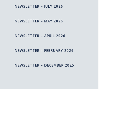
NEWSLETTER – JULY 2026
NEWSLETTER – MAY 2026
NEWSLETTER – APRIL 2026
NEWSLETTER – FEBRUARY 2026
NEWSLETTER – DECEMBER 2025