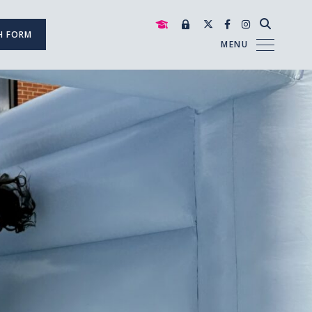
H FORM
MENU