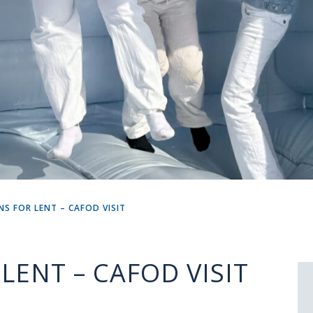
NS FOR LENT – CAFOD VISIT
LENT – CAFOD VISIT