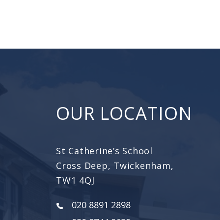
OUR LOCATION
St Catherine’s School
Cross Deep, Twickenham,
TW1 4QJ
020 8891 2898