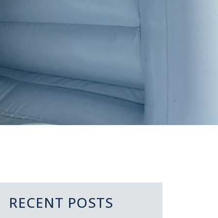
RECENT POSTS