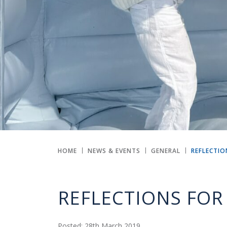
HOME
NEWS & EVENTS
GENERAL
REFLECTIO
REFLECTIONS FOR 
Posted: 28th March 2019