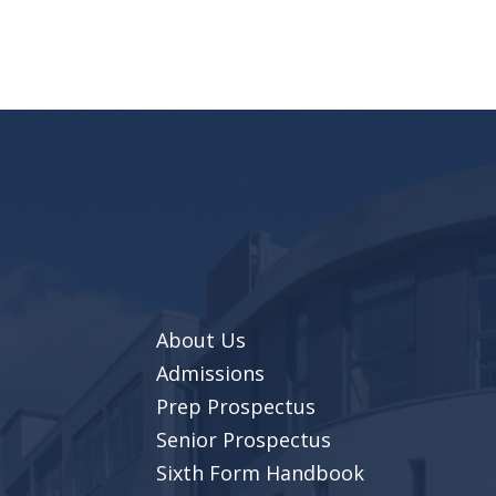
About Us
Admissions
Prep Prospectus
Senior Prospectus
Sixth Form Handbook