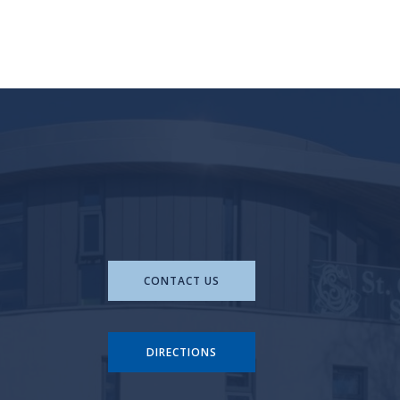
CONTACT US
DIRECTIONS