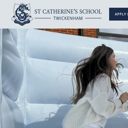
APPLY