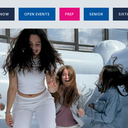
 NOW
OPEN EVENTS
PREP
SENIOR
SIXT